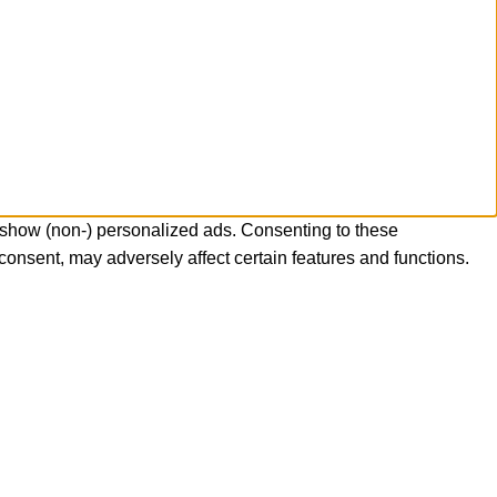
 show (non-) personalized ads. Consenting to these
consent, may adversely affect certain features and functions.