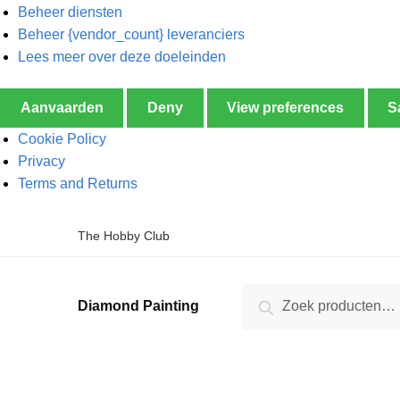
Beheer diensten
Beheer {vendor_count} leveranciers
Lees meer over deze doeleinden
Aanvaarden
Deny
View preferences
S
Cookie Policy
Privacy
Terms and Returns
The Hobby Club
Zoeken
Diamond Painting