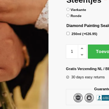
Vierkante
Ronde
Diamond Painting Seal
250ml
(+
€
26.95
)
Toevo
A
l
Gratis Verzending NL / B
t
30 days easy returns
e
r
Guarant
n
a
t