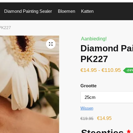
Diamond Painting Sealer
Bloemen
Katten
 PK227
Aanbieding!
🔍
Diamond Pai
PK227
€
14.95
-
€
110.95
-26
Grootte
Wissen
€
14.95
€
19.95
Steentjes
*