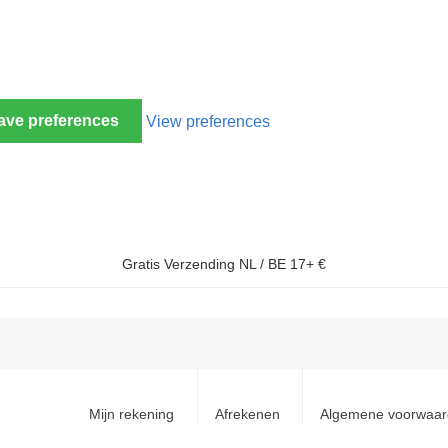
ave preferences
View preferences
Gratis Verzending NL / BE 17+ €
Mijn rekening
Afrekenen
Algemene voorwaa