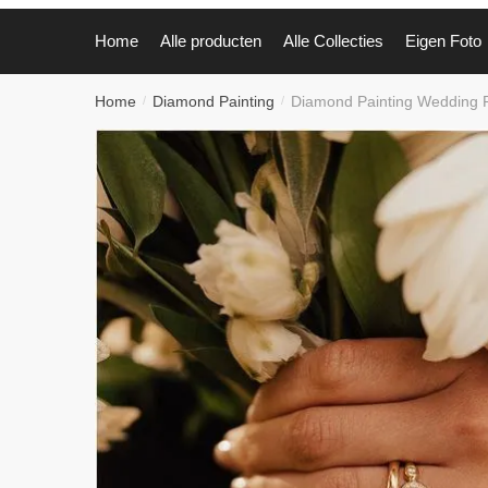
Home
Alle producten
Alle Collecties
Eigen Foto
Home
Diamond Painting
Diamond Painting Wedding
/
/