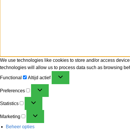
We use technologies like cookies to store and/or access device
technologies will allow us to process data such as browsing beh
Functional
Altijd actief
Preferences
Statistics
Marketing
Beheer opties