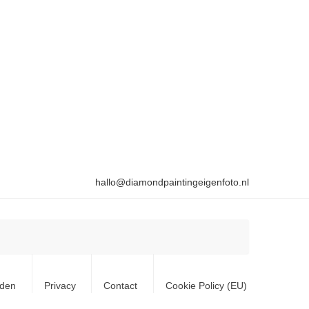
hallo@diamondpaintingeigenfoto.nl
rden
Privacy
Contact
Cookie Policy (EU)