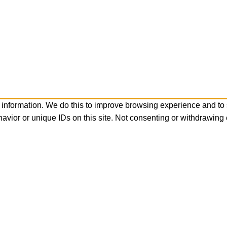
 information. We do this to improve browsing experience and to
avior or unique IDs on this site. Not consenting or withdrawing 