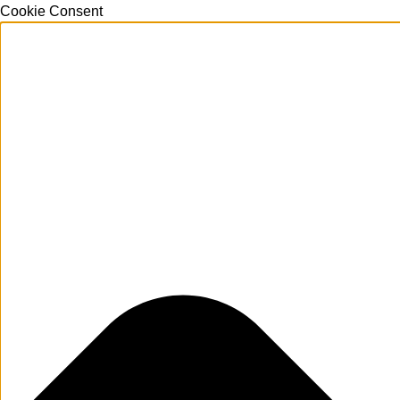
Cookie Consent