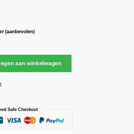
er (aanbevolen)
egen aan winkelwagen
E
eed Safe Checkout