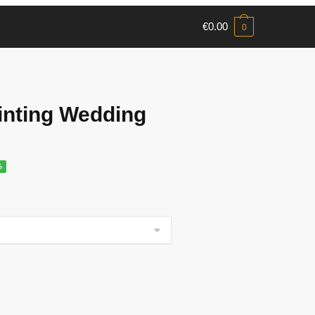
€
0.00
0
nting Wedding
%