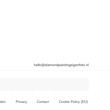
hallo@diamondpaintingeigenfoto.nl
rden
Privacy
Contact
Cookie Policy (EU)