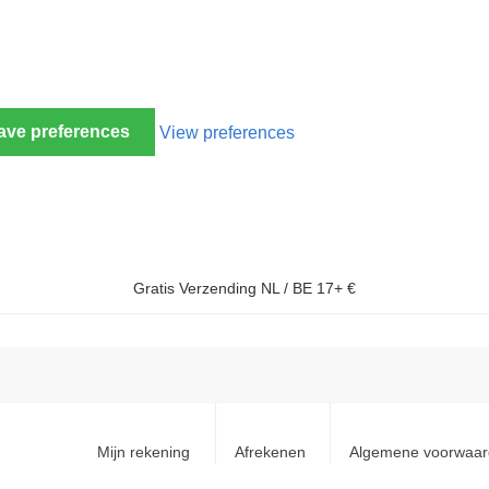
ave preferences
View preferences
Gratis Verzending NL / BE 17+ €
Mijn rekening
Afrekenen
Algemene voorwaa