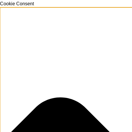
Cookie Consent