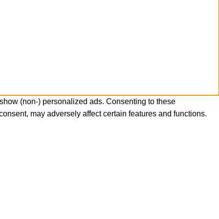
 show (non-) personalized ads. Consenting to these
consent, may adversely affect certain features and functions.