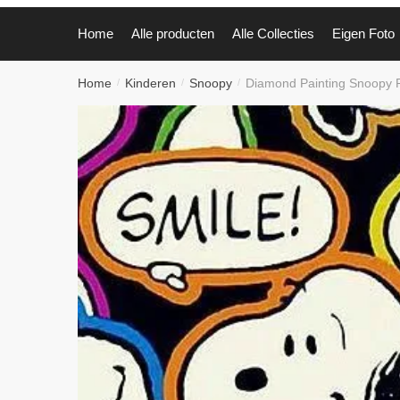
Home
Alle producten
Alle Collecties
Eigen Foto
Home
Kinderen
Snoopy
Diamond Painting Snoopy
/
/
/