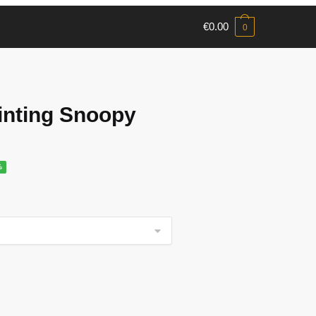
€
0.00
0
nting Snoopy
%