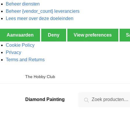
Beheer diensten
Beheer {vendor_count} leveranciers
Lees meer over deze doeleinden
Aanvaarden
Deny
View preferences
S
Cookie Policy
Privacy
Terms and Returns
The Hobby Club
Zoeken
Diamond Painting