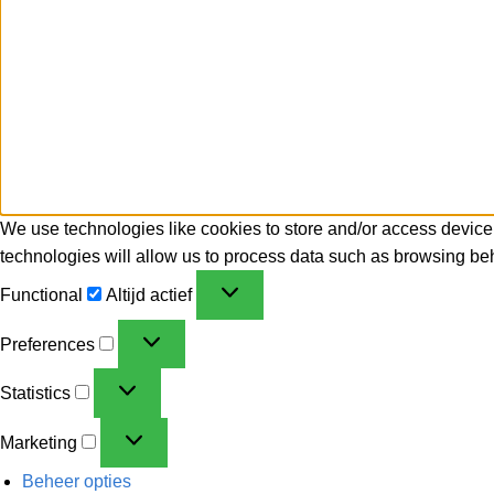
We use technologies like cookies to store and/or access device
technologies will allow us to process data such as browsing beh
Functional
Altijd actief
Preferences
Statistics
Marketing
Beheer opties