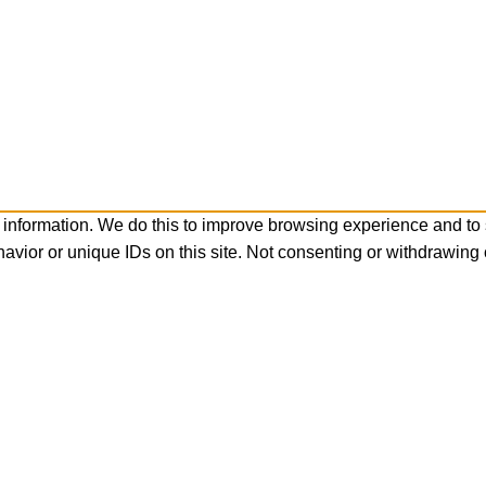
 information. We do this to improve browsing experience and to
avior or unique IDs on this site. Not consenting or withdrawing 