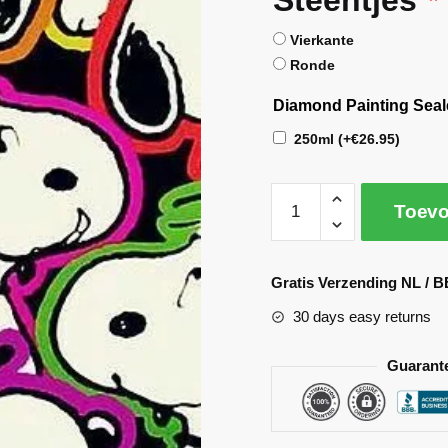
Vierkante
Ronde
Diamond Painting Seal
250ml
(+
€
26.95
)
Toevo
A
l
Gratis Verzending NL / B
t
30 days easy returns
e
r
Guarant
n
a
t