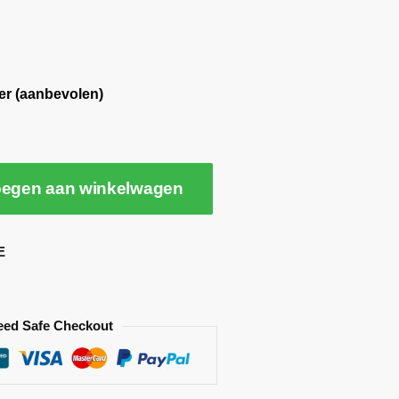
er (aanbevolen)
egen aan winkelwagen
E
eed Safe Checkout