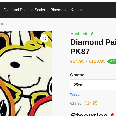
Diamond Painting Sealer
Bloemen
Katten
 PK87
Aanbieding!
🔍
Diamond Pai
PK87
€
14.95
-
€
110.95
-26
Grootte
Wissen
€
14.95
€
19.95
Steentjes
*