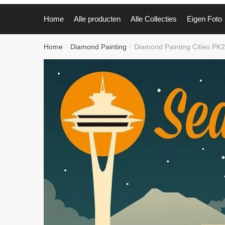
Home
Alle producten
Alle Collecties
Eigen Foto
Home
Diamond Painting
Diamond Painting Cities PK
/
/