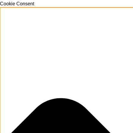
Cookie Consent