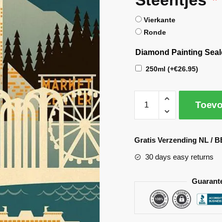
Vierkante
Ronde
Diamond Painting Seal
250ml
(+
€
26.95
)
Toevo
A
l
Gratis Verzending NL / B
t
30 days easy returns
e
r
Guarant
n
a
t