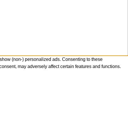
 show (non-) personalized ads. Consenting to these
consent, may adversely affect certain features and functions.