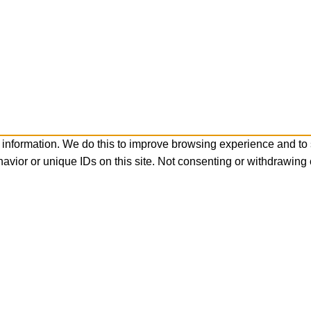
 information. We do this to improve browsing experience and to
avior or unique IDs on this site. Not consenting or withdrawing 