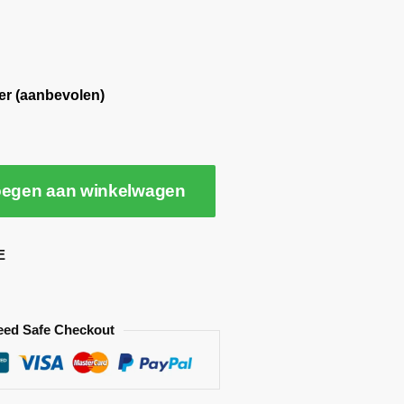
er (aanbevolen)
egen aan winkelwagen
E
eed Safe Checkout