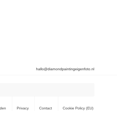
hallo@diamondpaintingeigenfoto.nl
rden
Privacy
Contact
Cookie Policy (EU)