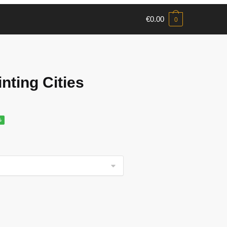
€
0.00
0
nting Cities
%