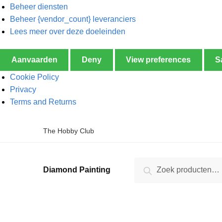
Beheer diensten
Beheer {vendor_count} leveranciers
Lees meer over deze doeleinden
Aanvaarden
Deny
View preferences
S
Cookie Policy
Privacy
Terms and Returns
The Hobby Club
Zoeken
Diamond Painting