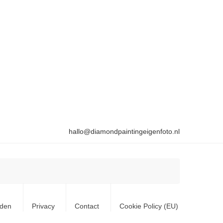
hallo@diamondpaintingeigenfoto.nl
rden
Privacy
Contact
Cookie Policy (EU)