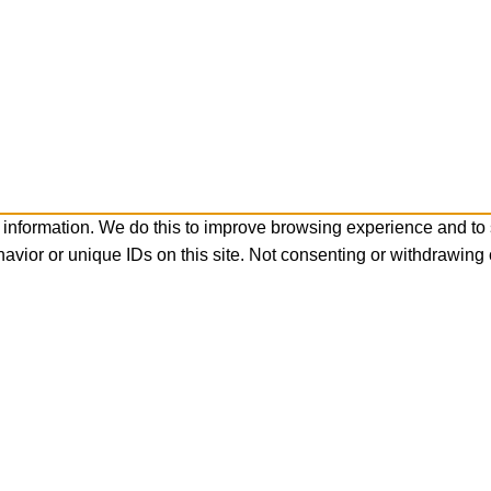
 information. We do this to improve browsing experience and to
avior or unique IDs on this site. Not consenting or withdrawing 