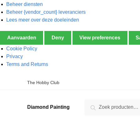
Beheer diensten
Beheer {vendor_count} leveranciers
Lees meer over deze doeleinden
Aanvaarden
Deny
View preferences
S
Cookie Policy
Privacy
Terms and Returns
The Hobby Club
Zoeken
Diamond Painting