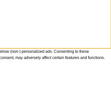
 show (non-) personalized ads. Consenting to these
consent, may adversely affect certain features and functions.