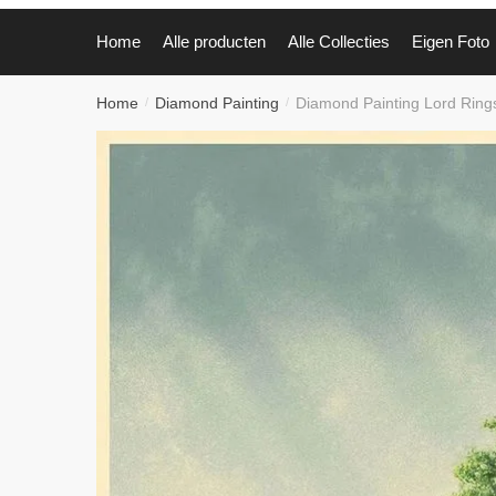
Home
Alle producten
Alle Collecties
Eigen Foto
Home
Diamond Painting
Diamond Painting Lord Rin
/
/