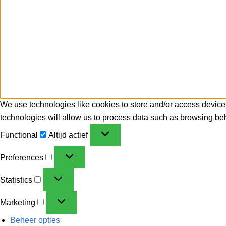
We use technologies like cookies to store and/or access device
technologies will allow us to process data such as browsing beh
Functional
Altijd actief
Preferences
Statistics
Marketing
Beheer opties