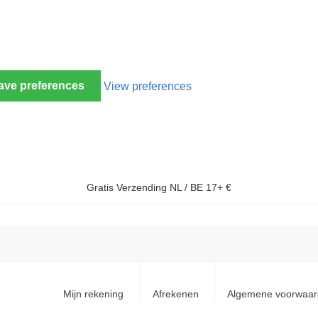
ave preferences
View preferences
Gratis Verzending NL / BE 17+ €
Mijn rekening
Afrekenen
Algemene voorwaa