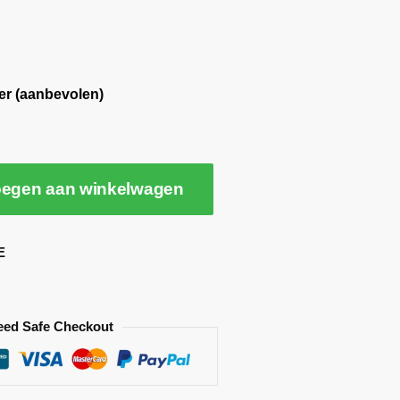
er (aanbevolen)
egen aan winkelwagen
E
eed Safe Checkout