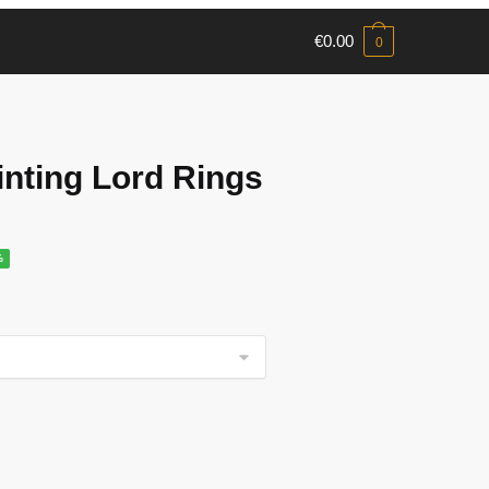
€
0.00
0
nting Lord Rings
%