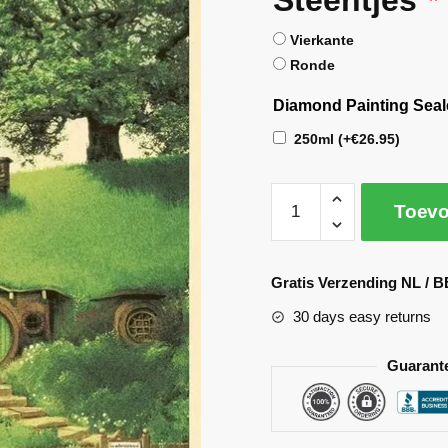
Vierkante
Ronde
Diamond Painting Seal
250ml
(+
€
26.95
)
Toevo
A
l
Gratis Verzending NL / B
t
30 days easy returns
e
r
Guarant
n
a
t