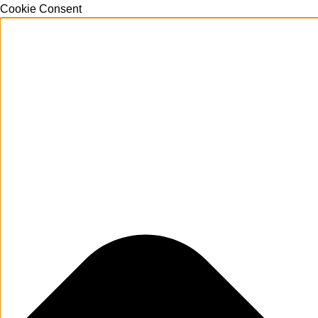
Cookie Consent