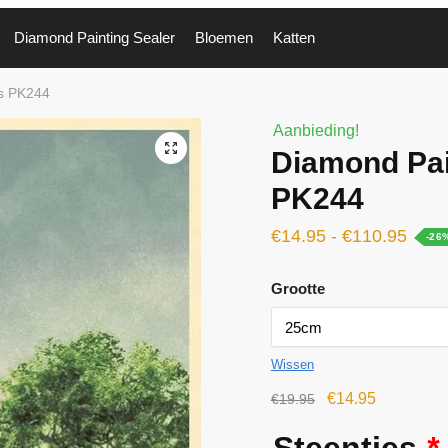
Diamond Painting Sealer
Bloemen
Katten
gs PK244
Aanbieding!
🔍
Diamond Pai
PK244
€
14.95
-
€
110.95
-26
Grootte
Wissen
€
14.95
€
19.95
Steentjes
*