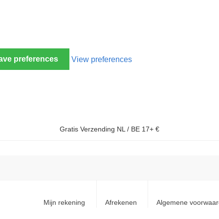
ave preferences
View preferences
Gratis Verzending NL / BE 17+ €
Mijn rekening
Afrekenen
Algemene voorwaa