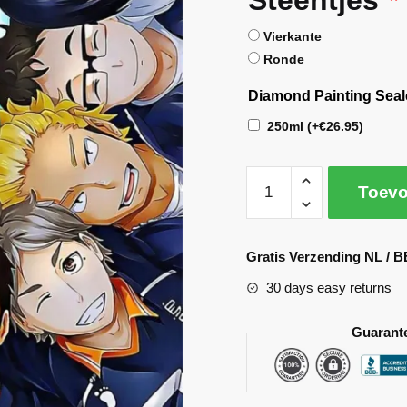
Vierkante
Ronde
Diamond Painting Seal
250ml
(+
€
26.95
)
Toevo
A
l
Gratis Verzending NL / B
t
30 days easy returns
e
r
Guarant
n
a
t