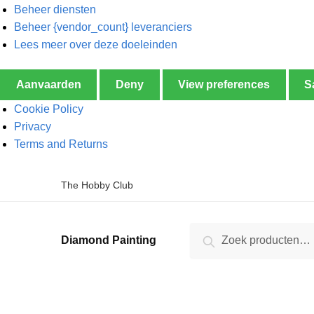
Beheer diensten
Beheer {vendor_count} leveranciers
Lees meer over deze doeleinden
Aanvaarden
Deny
View preferences
S
Cookie Policy
Privacy
Terms and Returns
The Hobby Club
Zoeken
Diamond Painting