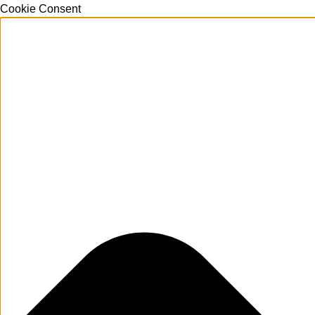
Cookie Consent