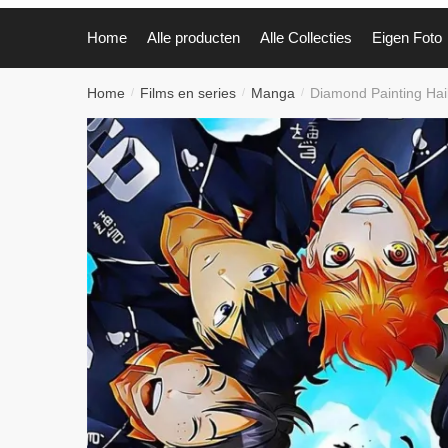
Home
Alle producten
Alle Collecties
Eigen Foto
Home
Films en series
Manga
Diamond Painting Ha
/
/
/