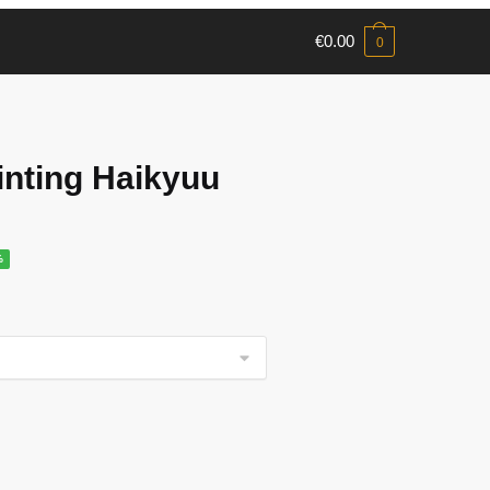
€
0.00
0
nting Haikyuu
%