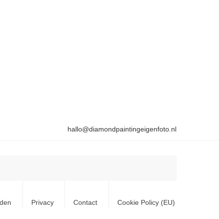
hallo@diamondpaintingeigenfoto.nl
rden
Privacy
Contact
Cookie Policy (EU)