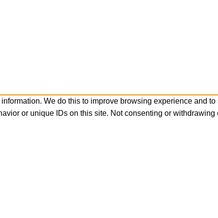
 information. We do this to improve browsing experience and to
avior or unique IDs on this site. Not consenting or withdrawing 