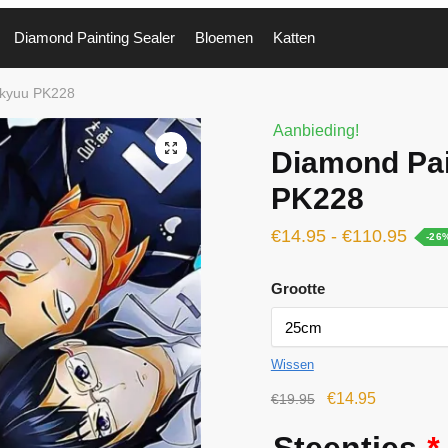
Diamond Painting Sealer
Bloemen
Katten
ikyuu PK228
Aanbieding!
🔍
Diamond Pai
PK228
€
14.95
-
€
110.95
-26
Grootte
Wissen
€
14.95
€
19.95
Steentjes
*