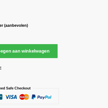
er (aanbevolen)
egen aan winkelwagen
E
eed Safe Checkout