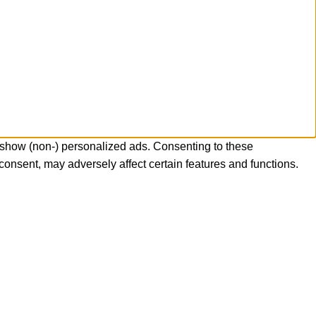
 show (non-) personalized ads. Consenting to these
consent, may adversely affect certain features and functions.