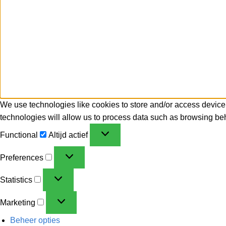
We use technologies like cookies to store and/or access device
technologies will allow us to process data such as browsing beh
Functional
Altijd actief
Preferences
Statistics
Marketing
Beheer opties